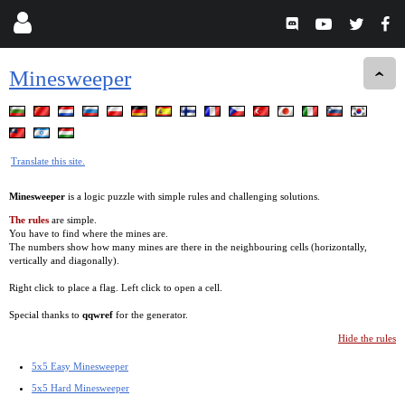
Minesweeper
Translate this site.
Minesweeper
is a logic puzzle with simple rules and challenging solutions.
The rules
are simple.
You have to find where the mines are.
The numbers show how many mines are there in the neighbouring cells (horizontally,
vertically and diagonally).
Right click to place a flag. Left click to open a cell.
Special thanks to
qqwref
for the generator.
Hide the rules
5x5 Easy Minesweeper
5x5 Hard Minesweeper