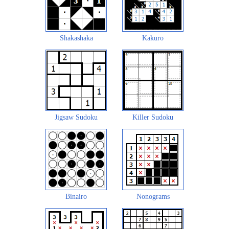
Shakashaka
Kakuro
Jigsaw Sudoku
Killer Sudoku
Binairo
Nonograms