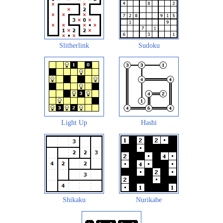
Slitherlink
Sudoku
Light Up
Hashi
Shikaku
Nurikabe