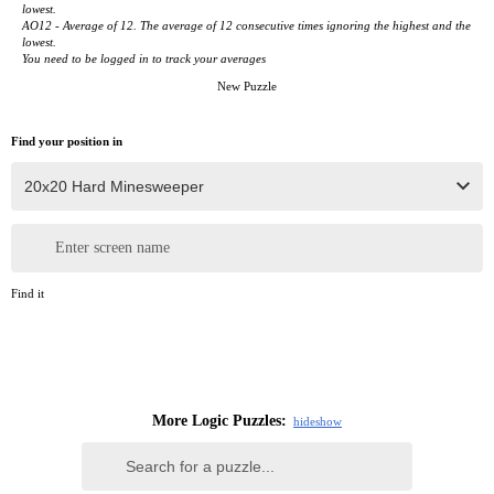
lowest.
AO12 - Average of 12. The average of 12 consecutive times ignoring the highest and the
lowest.
You need to be logged in to track your averages
New Puzzle
Find your position in
Enter screen name
Find it
More Logic Puzzles:
hide
show