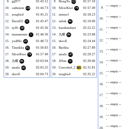
9.
gjj977
01:43.12
9.
HongYu
01:57.10
122
--- empty --
9.
10.
cadmium
01:44.73
10.
SilverKiwi
01:57.49
128
79
-
11.
songbird
01:45.21
11.
semno1
02:18.23
--- empty --
10.
-
12.
David32
01:45.47
12.
suhak
02:19.00
51
86
--- empty --
13.
zyffr
01:45.56
13.
baoshandaye
02:22.22
20
11.
-
14.
tsunasarami
01:46.50
14.
九曜
02:23.68
5
86
--- empty --
12.
15.
yxd66c
01:48.72
15.
shovll
02:24.44
43
-
16.
Tinnikka
01:56.83
16.
Bachka
02:27.80
85
--- empty --
13.
-
17.
SilverKiwi
01:57.49
17.
sarafu
02:29.27
79
147
--- empty --
18.
九曜
02:03.04
18.
ANan
02:30.60
86
31
14.
-
19.
sarafu
02:03.25
19.
Conceited_2
02:31.81
147
211
--- empty --
15.
20.
shovll
02:04.73
20.
songbird
02:35.22
-
--- empty --
16.
-
--- empty --
17.
-
--- empty --
18.
-
--- empty --
19.
-
--- empty --
20.