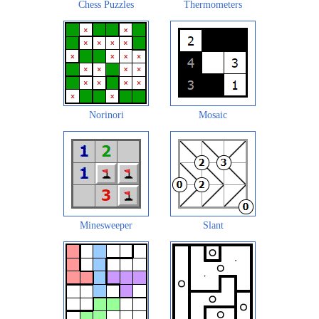
Chess Puzzles
Thermometers
Norinori
Mosaic
Minesweeper
Slant