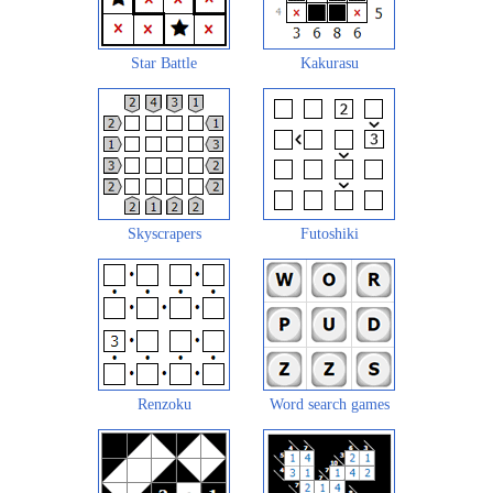
Star Battle
Kakurasu
Skyscrapers
Futoshiki
Renzoku
Word search games