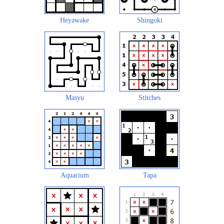
Heyawake
Shingoki
Masyu
Stitches
Aquarium
Tapa