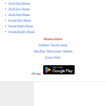
15x15 Hard Mosaic
20x20 Easy Mosaic
20x20 Hard Mosaic
Special Daily Mosaic
Special Weekly Mosaic
Special Monthly Mosaic
Become a Patron
Feedback
|
Specific puzzle
Mass Print
|
Hall of Fame
|
Statistics
Privacy Policy
iOS App