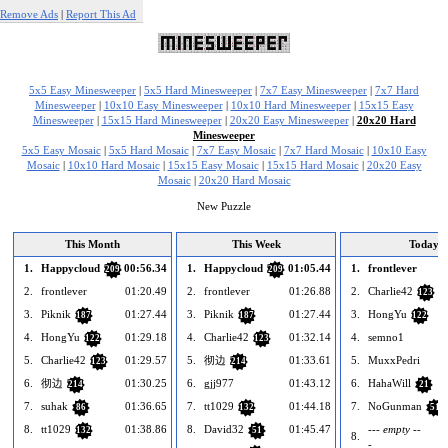
Remove Ads
|
Report This Ad
5x5 Easy Minesweeper
|
5x5 Hard Minesweeper
|
7x7 Easy Minesweeper
|
7x7 Hard
Minesweeper
|
10x10 Easy Minesweeper
|
10x10 Hard Minesweeper
|
15x15 Easy
Minesweeper
|
15x15 Hard Minesweeper
|
20x20 Easy Minesweeper
|
20x20 Hard
Minesweeper
5x5 Easy Mosaic
|
5x5 Hard Mosaic
|
7x7 Easy Mosaic
|
7x7 Hard Mosaic
|
10x10 Easy
Mosaic
|
10x10 Hard Mosaic
|
15x15 Easy Mosaic
|
15x15 Hard Mosaic
|
20x20 Easy
Mosaic
|
20x20 Hard Mosaic
New Puzzle
This Month
This Week
Today
1.
Happycloud
00:56.34
1.
Happycloud
01:05.44
1.
frontlever
209
209
2.
frontlever
01:20.49
2.
frontlever
01:26.88
2.
Charlie42
123
3.
Piknik
01:27.44
3.
Piknik
01:27.44
3.
HongYu
187
187
122
4.
HongYu
01:29.18
4.
Charlie42
01:32.14
4.
semno1
122
123
5.
Charlie42
01:29.57
5.
彻边
01:33.61
5.
MuxxPedri
123
214
6.
彻边
01:30.25
6.
gjj977
01:43.12
6.
HahaWill
214
21
7.
suhak
01:36.65
7.
tt1029
01:44.18
7.
NoGunman
86
132
51
8.
tt1029
01:38.86
8.
David32
01:45.47
--- empty --
132
51
8.
-