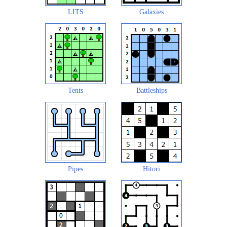
LITS
Galaxies
Tents
Battleships
Pipes
Hitori