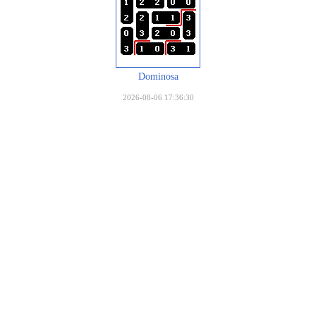
Dominosa
2026-08-06 17:36:30