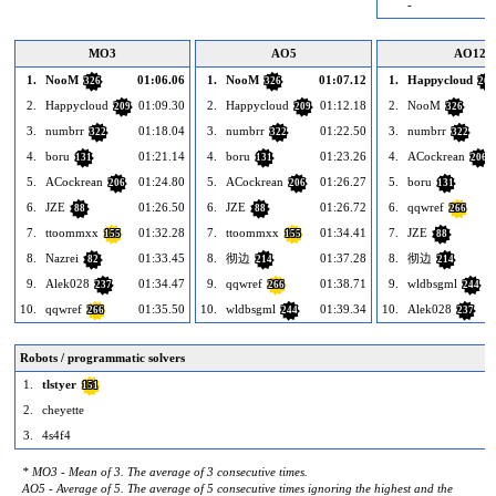
-
MO3
AO5
AO12
1.
NooM
01:06.06
1.
NooM
01:07.12
1.
Happycloud
326
326
209
2.
Happycloud
01:09.30
2.
Happycloud
01:12.18
2.
NooM
209
209
326
3.
numbrr
01:18.04
3.
numbrr
01:22.50
3.
numbrr
322
322
322
4.
boru
01:21.14
4.
boru
01:23.26
4.
ACockrean
131
131
206
5.
ACockrean
01:24.80
5.
ACockrean
01:26.27
5.
boru
206
206
131
6.
JZE
01:26.50
6.
JZE
01:26.72
6.
qqwref
88
88
266
7.
ttoommxx
01:32.28
7.
ttoommxx
01:34.41
7.
JZE
155
155
88
8.
Nazrei
01:33.45
8.
彻边
01:37.28
8.
彻边
82
214
214
9.
Alek028
01:34.47
9.
qqwref
01:38.71
9.
wldbsgml
237
266
244
10.
qqwref
01:35.50
10.
wldbsgml
01:39.34
10.
Alek028
266
244
237
Robots / programmatic solvers
1.
tlstyer
151
2.
cheyette
3.
4s4f4
* MO3 - Mean of 3. The average of 3 consecutive times.
AO5 - Average of 5. The average of 5 consecutive times ignoring the highest and the