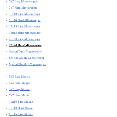
7x7 Easy Minesweeper
7x7 Hard Minesweeper
10x10 Easy Minesweeper
10x10 Hard Minesweeper
15x15 Easy Minesweeper
15x15 Hard Minesweeper
20x20 Easy Minesweeper
20x20 Hard Minesweeper
Special Daily Minesweeper
Special Weekly Minesweeper
Special Monthly Minesweeper
5x5 Easy Mosaic
5x5 Hard Mosaic
7x7 Easy Mosaic
7x7 Hard Mosaic
10x10 Easy Mosaic
10x10 Hard Mosaic
15x15 Easy Mosaic