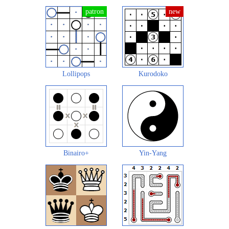
Lollipops
Kurodoko
Binairo+
Yin-Yang