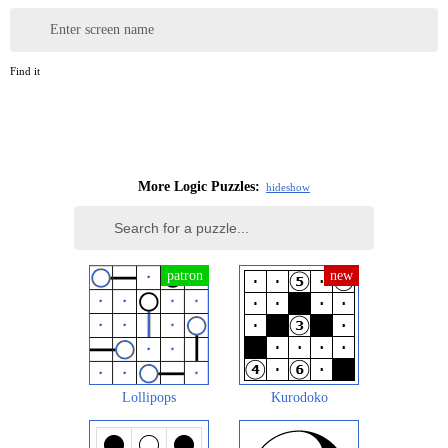
Enter screen name
Find it
More Logic Puzzles:
hide
show
Lollipops
Kurodoko