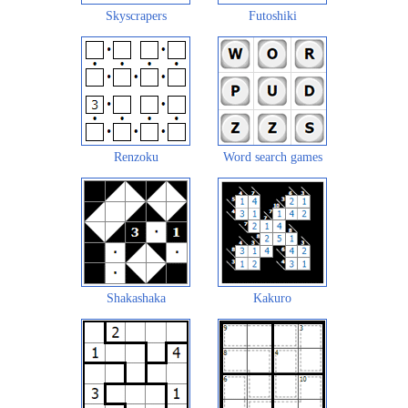
Skyscrapers
Futoshiki
Renzoku
Word search games
Shakashaka
Kakuro