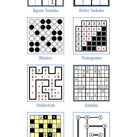
Jigsaw Sudoku
Killer Sudoku
Binairo
Nonograms
Slitherlink
Sudoku