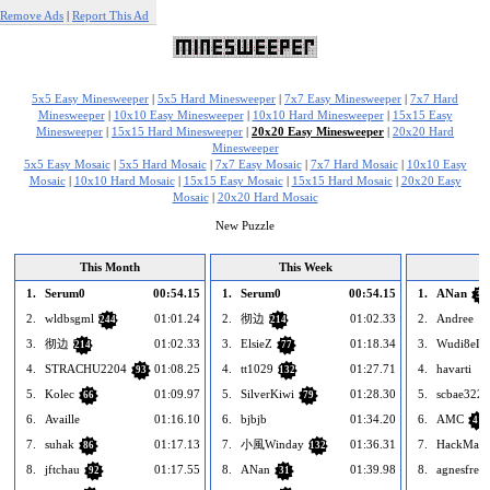
Remove Ads
|
Report This Ad
5x5 Easy Minesweeper
|
5x5 Hard Minesweeper
|
7x7 Easy Minesweeper
|
7x7 Hard
Minesweeper
|
10x10 Easy Minesweeper
|
10x10 Hard Minesweeper
|
15x15 Easy
Minesweeper
|
15x15 Hard Minesweeper
|
20x20 Easy Minesweeper
|
20x20 Hard
Minesweeper
5x5 Easy Mosaic
|
5x5 Hard Mosaic
|
7x7 Easy Mosaic
|
7x7 Hard Mosaic
|
10x10 Easy
Mosaic
|
10x10 Hard Mosaic
|
15x15 Easy Mosaic
|
15x15 Hard Mosaic
|
20x20 Easy
Mosaic
|
20x20 Hard Mosaic
New Puzzle
This Month
This Week
1.
Serum0
00:54.15
1.
Serum0
00:54.15
1.
ANan
31
2.
wldbsgml
01:01.24
2.
彻边
01:02.33
2.
Andree
244
214
3.
彻边
01:02.33
3.
ElsieZ
01:18.34
3.
Wudi8eLa
214
77
4.
STRACHU2204
01:08.25
4.
tt1029
01:27.71
4.
havarti
93
132
5.
Kolec
01:09.97
5.
SilverKiwi
01:28.30
5.
scbae3222
66
79
6.
Availle
01:16.10
6.
bjbjb
01:34.20
6.
AMC
41
7.
suhak
01:17.13
7.
小風Winday
01:36.31
7.
HackMan
86
132
8.
jftchau
01:17.55
8.
ANan
01:39.98
8.
agnesfredr
92
31