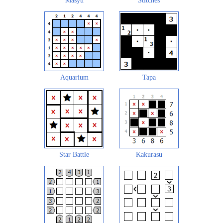
Masyu
Stitches
Aquarium
Tapa
Star Battle
Kakurasu