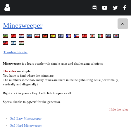
Minesweeper
Translate this site.
Minesweeper
is a logic puzzle with simple rules and challenging solutions.
The rules
are simple.
You have to find where the mines are.
The numbers show how many mines are there in the neighbouring cells (horizontally,
vertically and diagonally).
Right click to place a flag. Left click to open a cell.
Special thanks to
qqwref
for the generator.
Hide the rules
5x5 Easy Minesweeper
5x5 Hard Minesweeper