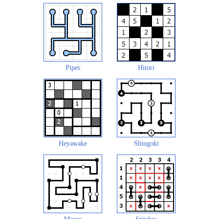
Pipes
Hitori
Heyawake
Shingoki