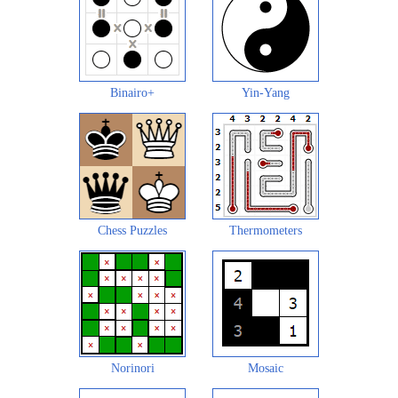
Binairo+
Yin-Yang
Chess Puzzles
Thermometers
Norinori
Mosaic