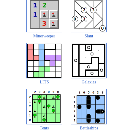
Minesweeper
Slant
LITS
Galaxies
Tents
Battleships