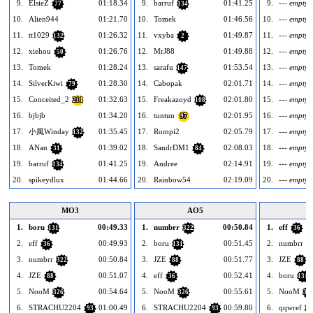
9.
ElsieZ
01:18.34
9.
barruf
01:41.25
9.
--- empty -
77
134
10.
Alien944
01:21.70
10.
Tomek
01:46.56
10.
--- empty -
11.
tt1029
01:26.32
11.
vxyba
01:49.87
11.
--- empty -
132
2
12.
xiehou
01:26.76
12.
MrJ88
01:49.88
12.
--- empty -
50
13.
Tomek
01:28.24
13.
sarafu
01:53.54
13.
--- empty -
147
14.
SilverKiwi
01:28.30
14.
Cabopak
02:01.71
14.
--- empty -
79
15.
Conceited_2
01:32.63
15.
Freakazoyd
02:01.80
15.
--- empty -
211
108
16.
bjbjb
01:34.20
16.
tuntun
02:01.95
16.
--- empty -
97
17.
小風Winday
01:35.45
17.
Rompi2
02:05.79
17.
--- empty -
132
18.
ANan
01:39.02
18.
SandrDM1
02:08.03
18.
--- empty -
31
84
19.
barruf
01:41.25
19.
Andree
02:14.91
19.
--- empty -
134
20.
spikeydlux
01:44.66
20.
Rainbow54
02:19.09
20.
--- empty -
MO3
AO5
1.
boru
00:49.33
1.
numbrr
00:50.84
1.
eff
131
322
36
2.
eff
00:49.93
2.
boru
00:51.45
2.
numbrr
36
131
3
3.
numbrr
00:50.84
3.
JZE
00:51.77
3.
JZE
322
88
88
4.
JZE
00:51.07
4.
eff
00:52.41
4.
boru
88
36
131
5.
NooM
00:54.64
5.
NooM
00:55.61
5.
NooM
326
326
32
6.
STRACHU2204
01:00.49
6.
STRACHU2204
00:59.80
6.
qqwref
93
93
26