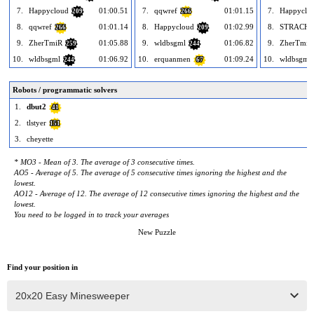
7.
Happycloud
01:00.51
7.
qqwref
01:01.15
7.
Happyclo
209
266
8.
qqwref
01:01.14
8.
Happycloud
01:02.99
8.
STRACHU
266
209
9.
ZherTmiR
01:05.88
9.
wldbsgml
01:06.82
9.
ZherTmiR
259
244
10.
wldbsgml
01:06.92
10.
erquanmen
01:09.24
10.
wldbsgml
244
67
Robots / programmatic solvers
1.
dbut2
41
2.
tlstyer
151
3.
cheyette
* MO3 - Mean of 3. The average of 3 consecutive times.
AO5 - Average of 5. The average of 5 consecutive times ignoring the highest and the
lowest.
AO12 - Average of 12. The average of 12 consecutive times ignoring the highest and the
lowest.
You need to be logged in to track your averages
New Puzzle
Find your position in