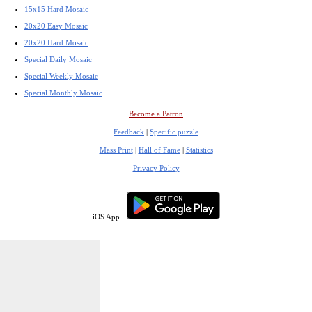
15x15 Hard Mosaic
20x20 Easy Mosaic
20x20 Hard Mosaic
Special Daily Mosaic
Special Weekly Mosaic
Special Monthly Mosaic
Become a Patron
Feedback
|
Specific puzzle
Mass Print
|
Hall of Fame
|
Statistics
Privacy Policy
iOS App