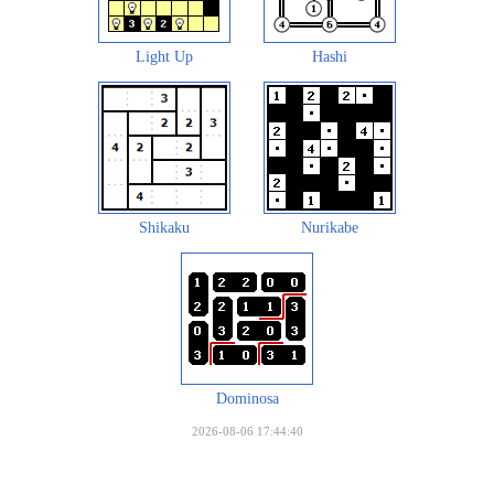
Light Up
Hashi
Shikaku
Nurikabe
Dominosa
2026-08-06 17:44:40