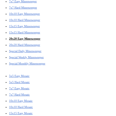
7x7 Easy Minesweeper
7x7 Hard Minesweeper
10x10 Easy Minesweeper
10x10 Hard Minesweeper
15x15 Easy Minesweeper
15x15 Hard Minesweeper
20x20 Easy Minesweeper
20x20 Hard Minesweeper
Special Daily Minesweeper
Special Weekly Minesweeper
Special Monthly Minesweeper
5x5 Easy Mosaic
5x5 Hard Mosaic
7x7 Easy Mosaic
7x7 Hard Mosaic
10x10 Easy Mosaic
10x10 Hard Mosaic
15x15 Easy Mosaic