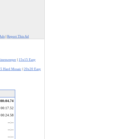
Ads
|
Report This Ad
inesweeper
|
15x15 Easy
5 Hard Mosaic
|
20x20 Easy
00:04.74
00:17.52
00:24.58
--:--
--:--
--:--