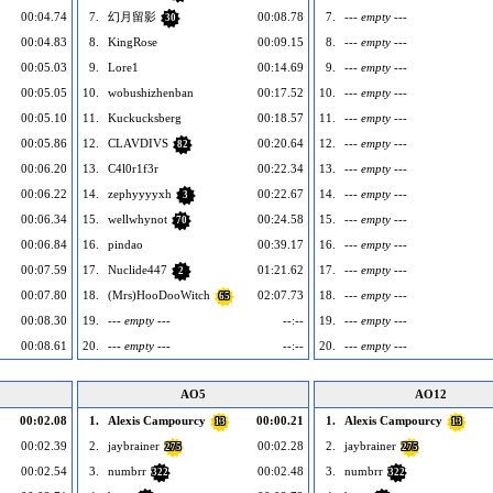
00:04.74
7.
幻月留影
00:08.78
7.
--- empty ---
30
00:04.83
8.
KingRose
00:09.15
8.
--- empty ---
00:05.03
9.
Lore1
00:14.69
9.
--- empty ---
00:05.05
10.
wobushizhenban
00:17.52
10.
--- empty ---
00:05.10
11.
Kuckucksberg
00:18.57
11.
--- empty ---
00:05.86
12.
CLAVDIVS
00:20.64
12.
--- empty ---
82
00:06.20
13.
C4l0r1f3r
00:22.34
13.
--- empty ---
00:06.22
14.
zephyyyyxh
00:22.67
14.
--- empty ---
3
00:06.34
15.
wellwhynot
00:24.58
15.
--- empty ---
70
00:06.84
16.
pindao
00:39.17
16.
--- empty ---
00:07.59
17.
Nuclide447
01:21.62
17.
--- empty ---
2
00:07.80
18.
(Mrs)HooDooWitch
02:07.73
18.
--- empty ---
65
00:08.30
19.
--- empty ---
--:--
19.
--- empty ---
00:08.61
20.
--- empty ---
--:--
20.
--- empty ---
AO5
AO12
00:02.08
1.
Alexis Campourcy
00:00.21
1.
Alexis Campourcy
13
13
00:02.39
2.
jaybrainer
00:02.28
2.
jaybrainer
275
275
00:02.54
3.
numbrr
00:02.48
3.
numbrr
322
322