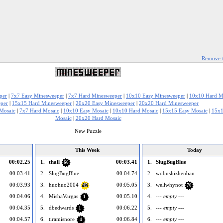
Remove 
per
|
7x7 Easy Minesweeper
|
7x7 Hard Minesweeper
|
10x10 Easy Minesweeper
|
10x10 Hard M
per
|
15x15 Hard Minesweeper
|
20x20 Easy Minesweeper
|
20x20 Hard Minesweeper
Mosaic
|
7x7 Hard Mosaic
|
10x10 Easy Mosaic
|
10x10 Hard Mosaic
|
15x15 Easy Mosaic
|
15x1
Mosaic
|
20x20 Hard Mosaic
New Puzzle
This Week
Today
00:02.25
1.
thall
00:03.41
1.
SlugBugBlue
66
00:03.41
2.
SlugBugBlue
00:04.74
2.
wobushizhenban
00:03.93
3.
huohuo2004
00:05.05
3.
wellwhynot
45
70
00:04.06
4.
MishaVargas
00:05.10
4.
--- empty ---
1
00:04.35
5.
dbedwards
00:06.22
5.
--- empty ---
1
00:04.57
6.
tiramisnore
00:06.84
6.
--- empty ---
4