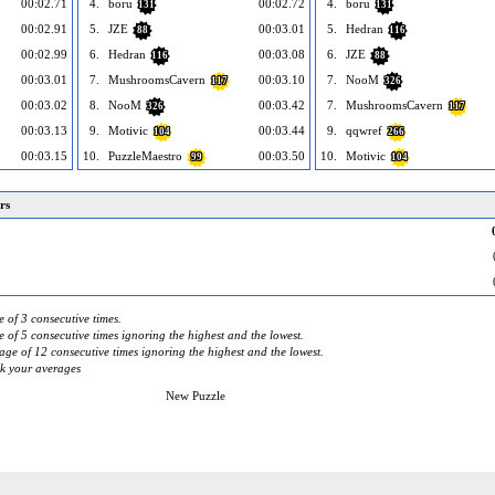
00:02.71
4.
boru
00:02.72
4.
boru
131
131
00:02.91
5.
JZE
00:03.01
5.
Hedran
88
116
00:02.99
6.
Hedran
00:03.08
6.
JZE
116
88
00:03.01
7.
MushroomsCavern
00:03.10
7.
NooM
117
326
00:03.02
8.
NooM
00:03.42
7.
MushroomsCavern
326
117
00:03.13
9.
Motivic
00:03.44
9.
qqwref
104
266
00:03.15
10.
PuzzleMaestro
00:03.50
10.
Motivic
99
104
rs
 of 3 consecutive times.
 of 5 consecutive times ignoring the highest and the lowest.
ge of 12 consecutive times ignoring the highest and the lowest.
ck your averages
New Puzzle