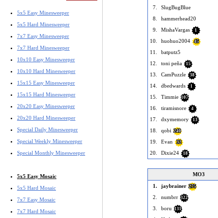
7.
SlugBugBlue
5x5 Easy Minesweeper
8.
hammerhead20
5x5 Hard Minesweeper
9.
MishaVargas
1
7x7 Easy Minesweeper
10.
huohuo2004
45
7x7 Hard Minesweeper
11.
batputz5
10x10 Easy Minesweeper
12.
toni peña
15
10x10 Hard Minesweeper
13.
CamPuzzle
38
15x15 Easy Minesweeper
14.
dbedwards
1
15x15 Hard Minesweeper
15.
Timmie
107
20x20 Easy Minesweeper
16.
tiramisnore
4
20x20 Hard Minesweeper
17.
dxymemory
13
Special Daily Minesweeper
18.
qobi
240
Special Weekly Minesweeper
19.
Evan
32
Special Monthly Minesweeper
20.
Dixie24
18
MO3
5x5 Easy Mosaic
1.
jaybrainer
275
5x5 Hard Mosaic
2.
numbrr
322
7x7 Easy Mosaic
3.
boru
131
7x7 Hard Mosaic