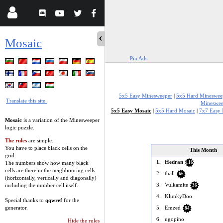
Mosaic
Pin Ads
5x5 Easy Minesweeper
|
5x5 Hard Mineswee
Translate this site.
Mineswee
5x5 Easy Mosaic
|
5x5 Hard Mosaic
|
7x7 Easy 
Mosaic
is a variation of the Minesweeper
logic puzzle.
The rules
are simple.
You have to place black cells on the
This Month
grid.
1.
Hedran
The numbers show how many black
116
cells are there in the neighbouring cells
2.
thall
66
(horizontally, vertically and diagonally)
3.
Vulkamite
including the number cell itself.
36
4.
KlunkyDoo
Special thanks to
qqwref
for the
generator.
5.
Emzed
84
6.
ugopino
Hide the rules