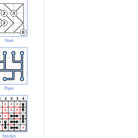
Slant
Pipes
Stitches