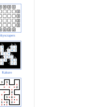
Skyscrapers
Kakuro