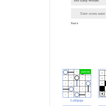
Enter screen name
Find it
Lollipops