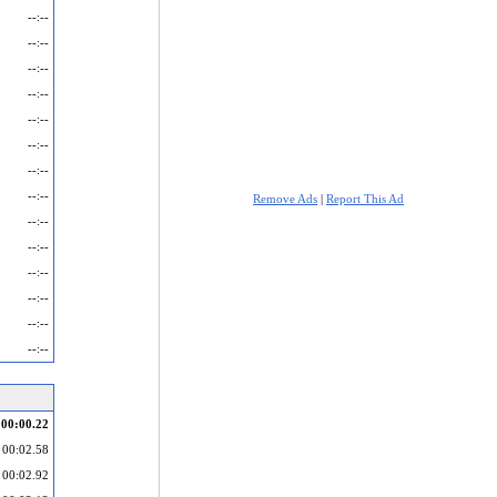
--:--
--:--
--:--
--:--
--:--
--:--
--:--
--:--
Remove Ads
|
Report This Ad
--:--
--:--
--:--
--:--
--:--
--:--
00:00.22
00:02.58
00:02.92