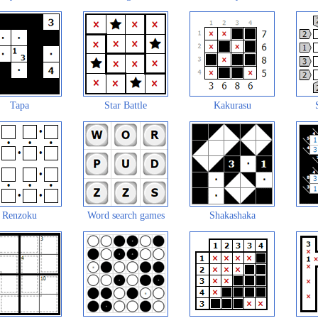
Tapa
Star Battle
Kakurasu
Renzoku
Word search games
Shakashaka