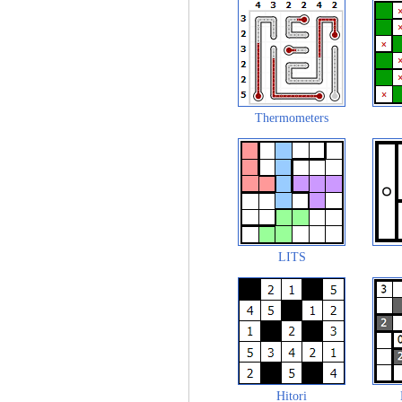
Thermometers
LITS
Hitori