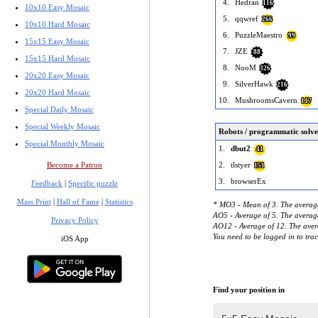
4.
Hedran
116
10x10 Easy Mosaic
5.
qqwref
266
10x10 Hard Mosaic
6.
PuzzleMaestro
99
15x15 Easy Mosaic
7.
JZE
88
15x15 Hard Mosaic
8.
NooM
326
20x20 Easy Mosaic
9.
SilverHawk
216
20x20 Hard Mosaic
10.
MushroomsCavern
117
Special Daily Mosaic
Special Weekly Mosaic
Robots / programmatic solve
Special Monthly Mosaic
1.
dbut2
41
Become a Patron
2.
tlstyer
151
3.
browserEx
Feedback
|
Specific puzzle
Mass Print
|
Hall of Fame
|
Statistics
* MO3 - Mean of 3. The average
AO5 - Average of 5. The average
Privacy Policy
AO12 - Average of 12. The avera
You need to be logged in to tra
iOS App
Find your position in