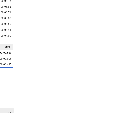
00:03.13
00:03.52
00:03.71
00:03.80
00:03.80
00:03.94
00:04.00
info
00:00.003
00:00.006
00:00.445