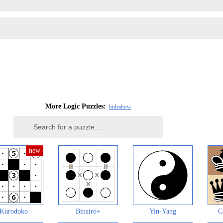
More Logic Puzzles:
hide
show
Kurodoko
Binairo+
Yin-Yang
C