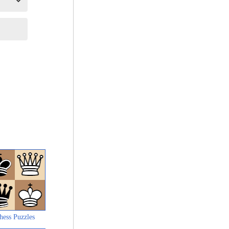
hess Puzzles