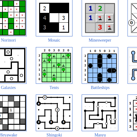
Norinori
Mosaic
Minesweeper
Galaxies
Tents
Battleships
Heyawake
Shingoki
Masyu