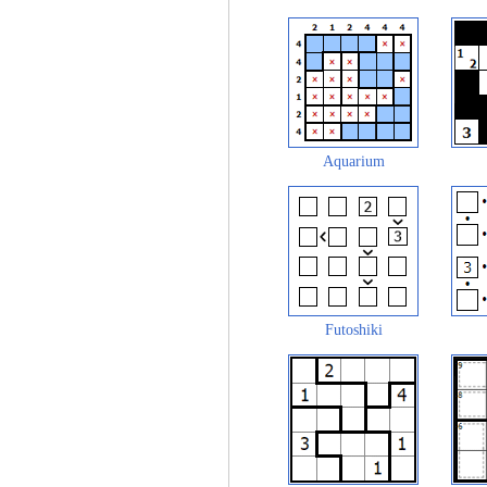
Aquarium
Futoshiki