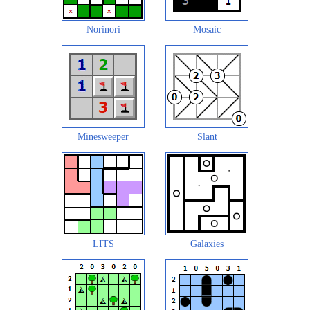
Norinori
Mosaic
Minesweeper
Slant
LITS
Galaxies