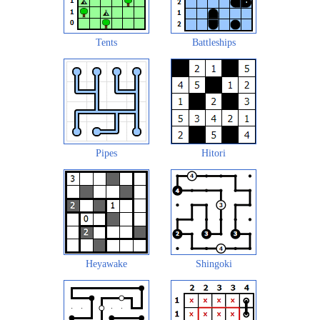
Tents
Battleships
Pipes
Hitori
Heyawake
Shingoki