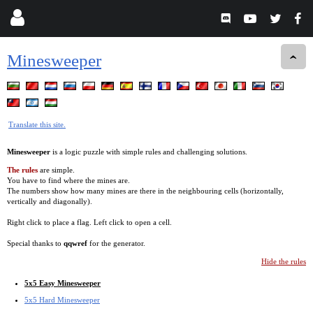
Minesweeper
Translate this site.
Minesweeper
is a logic puzzle with simple rules and challenging solutions.
The rules
are simple.
You have to find where the mines are.
The numbers show how many mines are there in the neighbouring cells (horizontally,
vertically and diagonally).
Right click to place a flag. Left click to open a cell.
Special thanks to
qqwref
for the generator.
Hide the rules
5x5 Easy Minesweeper
5x5 Hard Minesweeper