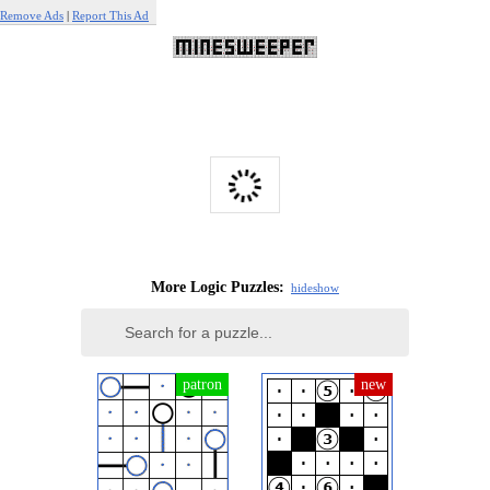
Remove Ads
|
Report This Ad
More Logic Puzzles:
hide
show