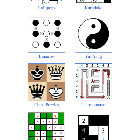
Lollipops
Kurodoko
Binairo+
Yin-Yang
Chess Puzzles
Thermometers