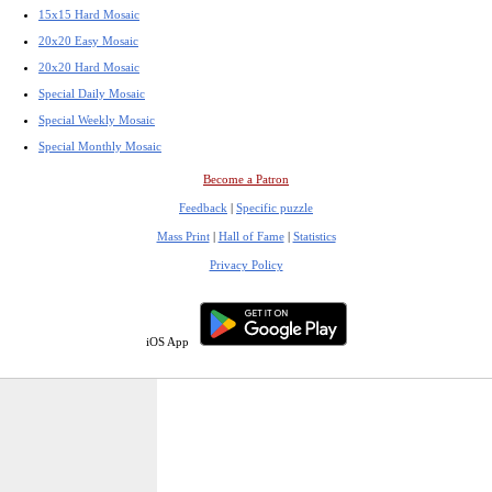
15x15 Hard Mosaic
20x20 Easy Mosaic
20x20 Hard Mosaic
Special Daily Mosaic
Special Weekly Mosaic
Special Monthly Mosaic
Become a Patron
Feedback
|
Specific puzzle
Mass Print
|
Hall of Fame
|
Statistics
Privacy Policy
iOS App