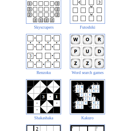
Skyscrapers
Futoshiki
Renzoku
Word search games
Shakashaka
Kakuro