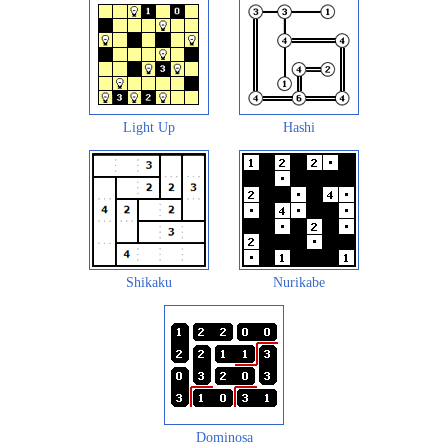
Light Up
Hashi
Shikaku
Nurikabe
Dominosa