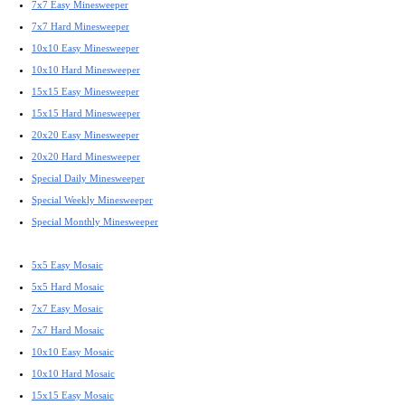
7x7 Easy Minesweeper
7x7 Hard Minesweeper
10x10 Easy Minesweeper
10x10 Hard Minesweeper
15x15 Easy Minesweeper
15x15 Hard Minesweeper
20x20 Easy Minesweeper
20x20 Hard Minesweeper
Special Daily Minesweeper
Special Weekly Minesweeper
Special Monthly Minesweeper
5x5 Easy Mosaic
5x5 Hard Mosaic
7x7 Easy Mosaic
7x7 Hard Mosaic
10x10 Easy Mosaic
10x10 Hard Mosaic
15x15 Easy Mosaic