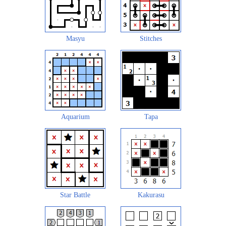
Masyu
Stitches
Aquarium
Tapa
Star Battle
Kakurasu