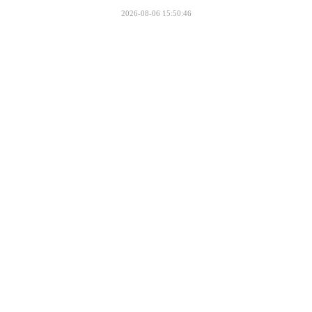
2026-08-06 15:50:46