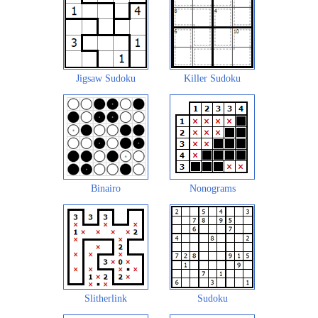
Jigsaw Sudoku
Killer Sudoku
Binairo
Nonograms
Slitherlink
Sudoku